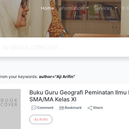
Home
Information
Services
E-
rom your keywords:
author="Aji Arifin"
Buku Guru Geografi Peminatan Ilmu 
SMA/MA Kelas XI
Comment
Bookmark
Share
Aji
Arifin