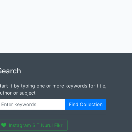
Search
tart it by typing one or more keywords for title,
uthor or subject
Find Collection
Instagram SIT Nurul Fikri