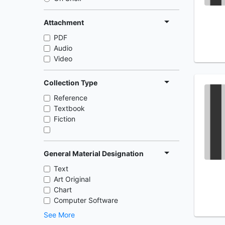
Attachment
PDF
Audio
Video
Collection Type
Reference
Textbook
Fiction
General Material Designation
Text
Art Original
Chart
Computer Software
See More