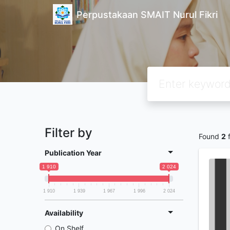
Perpustakaan SMAIT Nurul Fikri
Filter by
Found
2
f
Publication Year
1 910
2 024
1 910
1 939
1 967
1 996
2 024
Availability
On Shelf