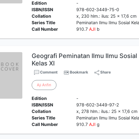
Edition
-
ISBN/ISSN
978-602-3449-75-0
Collation
x, 230 hlm.: ilus: 25 x 17,6 cm
Series Title
Peminatan Ilmu Ilmu Sosial Kela
Call Number
910.7
AJI
b
Geografi Peminatan Ilmu Ilmu Sosia
Kelas XI
Comment
Bookmark
Share
Aji
Arifin
Edition
-
ISBN/ISSN
978-602-3449-97-2
Collation
x, 278 hlm.: ilus.: 25 x 17,6 cm
Series Title
Peminatan Ilmu Ilmu Sosial Ke
Call Number
910.7
AJI
g