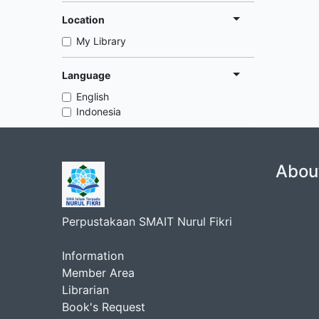
Location
My Library
Language
English
Indonesia
Abou
Perpustakaan SMAIT Nurul Fikri
Information
Member Area
Librarian
Book's Request