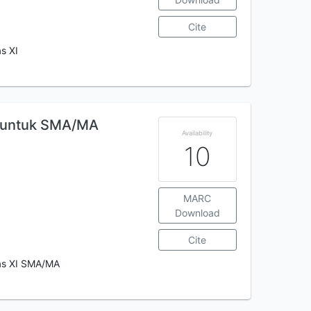
Cite
s XI
l untuk SMA/MA
Availability
10
MARC
Download
Cite
las XI SMA/MA