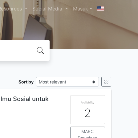
Resources
Social Media
Masuk
Sort by
Ilmu Sosial untuk
Availability
2
MARC
Download