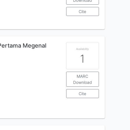
Download
Cite
 Pertama Megenal
Availability
1
MARC
Download
Cite