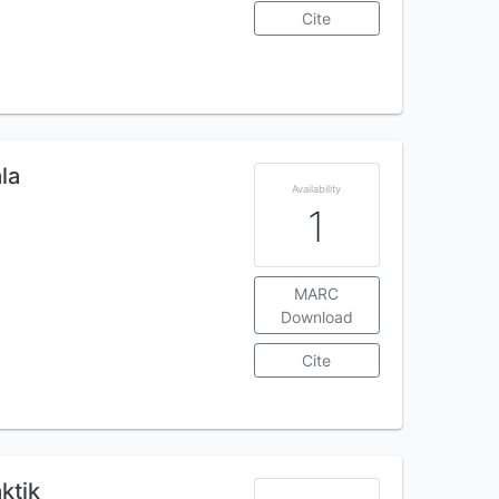
Cite
la
Availability
1
MARC
Download
Cite
aktik