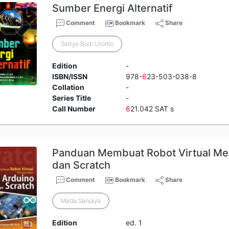
Sumber Energi Alternatif
Comment
Bookmark
Share
Satryo Budi Utomo
Edition
-
ISBN/ISSN
978-
6
23-503-038-8
Collation
-
Series Title
-
Call Number
6
21.042 SAT s
Panduan Membuat Robot Virtual Me
dan Scratch
Comment
Bookmark
Share
Mada Sanjaya
Edition
ed. 1