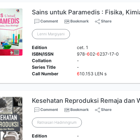
Sains untuk Paramedis : Fisika, Kimi
Comment
Bookmark
Share
Lenni Margiyani
Edition
cet. 1
ISBN/ISSN
978-
6
02-
6
237-17-0
Collation
-
Series Title
-
Call Number
6
10.153 LEN s
Kesehatan Reproduksi Remaja dan 
Comment
Bookmark
Share
Ratnasari Hadiningrum
Edition
-