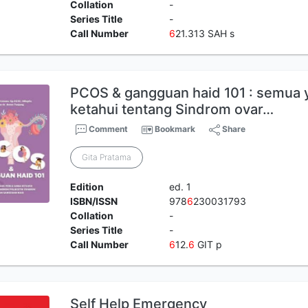
Collation
-
Series Title
-
Call Number
6
21.313 SAH s
PCOS & gangguan haid 101 : semua 
ketahui tentang Sindrom ovar…
Comment
Bookmark
Share
Gita Pratama
Edition
ed. 1
ISBN/ISSN
978
6
230031793
Collation
-
Series Title
-
Call Number
6
12.
6
GIT p
Self Help Emergency