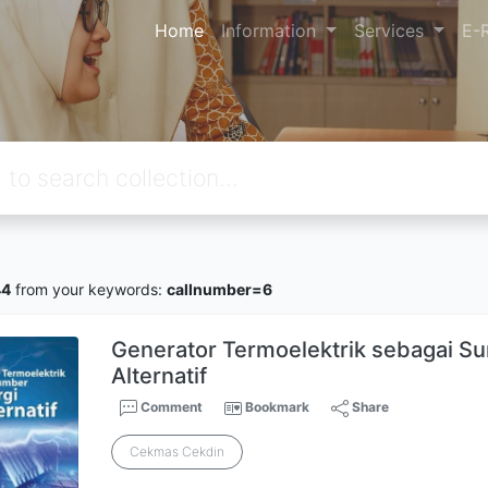
Home
Information
Services
E-
44
from your keywords:
callnumber=6
Generator Termoelektrik sebagai S
Alternatif
Comment
Bookmark
Share
Cekmas Cekdin