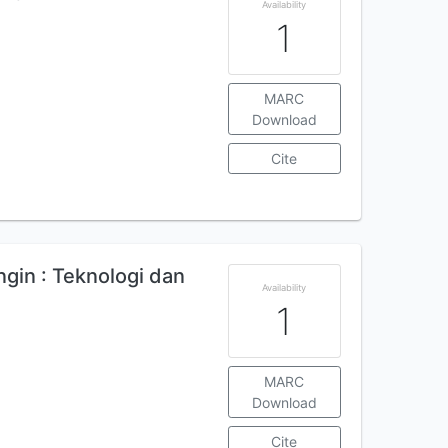
Availability
1
MARC
Download
Cite
gin : Teknologi dan
Availability
1
MARC
Download
Cite