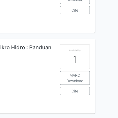
Cite
ikro Hidro : Panduan
Availability
1
MARC
Download
Cite