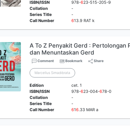
ISBN/ISSN
978-
6
23-515-205-9
Collation
-
Series Title
-
Call Number
6
13.9 RAT k
A To Z Penyakit Gerd : Pertolongan
dan Menuntaskan Gerd
Comment
Bookmark
Share
Marcellus Simadibrata
Edition
cet. 1
ISBN/ISSN
978-
6
23-004-
6
78-0
Collation
-
Series Title
-
Call Number
6
1
6
.33 MAR a