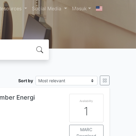
Resources
Social Media
Masuk
Sort by
umber Energi
Availability
1
MARC
Download