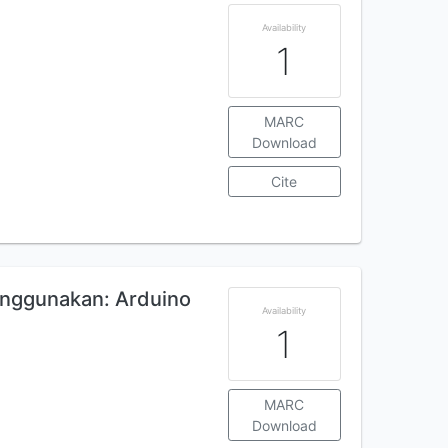
Availability
1
MARC
Download
Cite
nggunakan: Arduino
Availability
1
MARC
Download