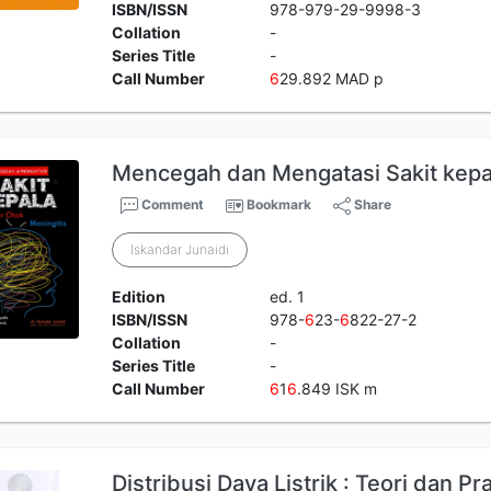
ISBN/ISSN
978-979-29-9998-3
Collation
-
Series Title
-
Call Number
6
29.892 MAD p
Mencegah dan Mengatasi Sakit kepa
Comment
Bookmark
Share
Iskandar Junaidi
Edition
ed. 1
ISBN/ISSN
978-
6
23-
6
822-27-2
Collation
-
Series Title
-
Call Number
6
1
6
.849 ISK m
Distribusi Daya Listrik : Teori dan Pr