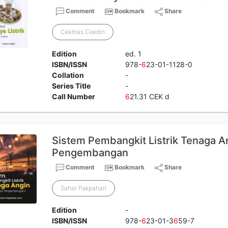
Comment
Bookmark
Share
Cekmas Cekdin
Edition
ed. 1
ISBN/ISSN
978-
6
23-01-1128-0
Collation
-
Series Title
-
Call Number
6
21.31 CEK d
Sistem Pembangkit Listrik Tenaga An
Pengembangan
Comment
Bookmark
Share
Sahat Pakpahan
Edition
-
ISBN/ISSN
978-
6
23-01-3
6
59-7