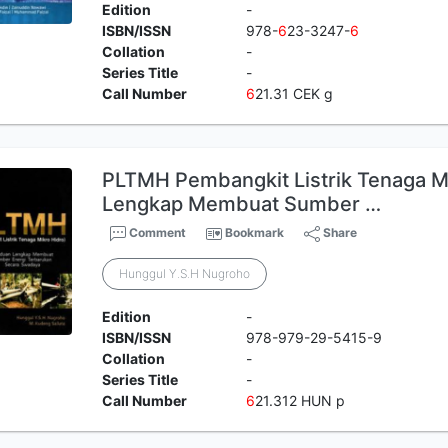
Edition
-
ISBN/ISSN
978-
6
23-3247-
6
Collation
-
Series Title
-
Call Number
6
21.31 CEK g
PLTMH Pembangkit Listrik Tenaga M
Lengkap Membuat Sumber …
Comment
Bookmark
Share
Hunggul Y.S.H Nugroho
Edition
-
ISBN/ISSN
978-979-29-5415-9
Collation
-
Series Title
-
Call Number
6
21.312 HUN p