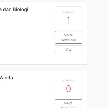
a dan Biologi
Availability
1
MARC
Download
Cite
Wanita
Availability
0
MARC