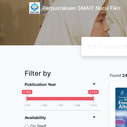
Perpustakaan SMAIT Nurul Fikri
Filter by
Found
2
Publication Year
1 910
2 024
1 910
1 939
1 967
1 996
2 024
Availability
On Shelf