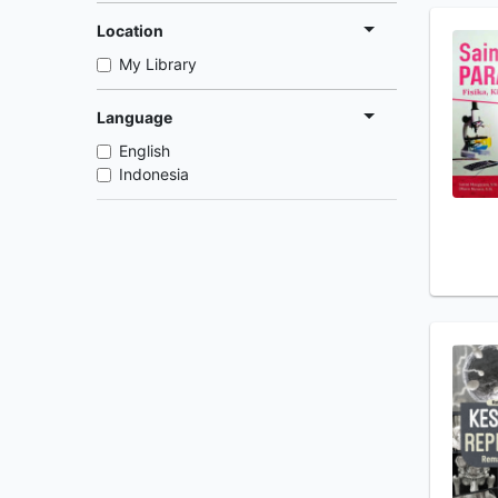
Location
My Library
Language
English
Indonesia