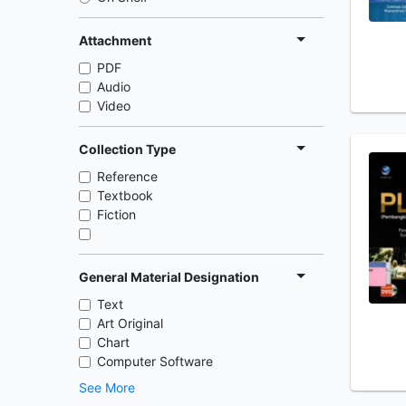
Attachment
PDF
Audio
Video
Collection Type
Reference
Textbook
Fiction
General Material Designation
Text
Art Original
Chart
Computer Software
See More