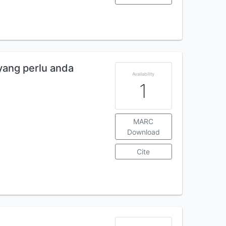
yang perlu anda
Availability
1
MARC
Download
Cite