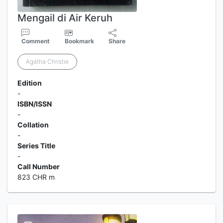
Mengail di Air Keruh
Comment
Bookmark
Share
Agatha Christie
Edition
-
ISBN/ISSN
-
Collation
-
Series Title
-
Call Number
823 CHR m