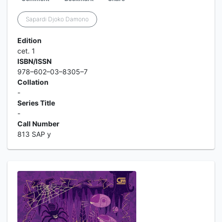
Sapardi Djoko Damono
Edition
cet. 1
ISBN/ISSN
978–602–03–8305–7
Collation
-
Series Title
-
Call Number
813 SAP y