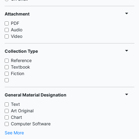
Attachment
PDF
Audio
Video
Collection Type
Reference
Textbook
Fiction
General Material Designation
Text
Art Original
Chart
Computer Software
See More