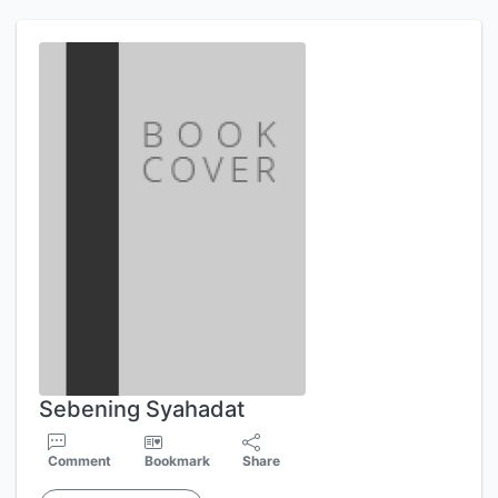
Sebening Syahadat
Comment
Bookmark
Share