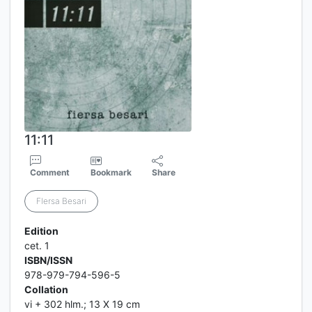
11:11
Comment
Bookmark
Share
FIersa Besari
Edition
cet. 1
ISBN/ISSN
978-979-794-596-5
Collation
vi + 302 hlm.; 13 X 19 cm