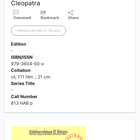
Cleopatra
Comment
Bookmark
Share
Habiburrahman El Shirazy
Edition
-
ISBN/ISSN
979-3604-00-x
Collation
vii, 111 hlm. ; 21 cm.
Series Title
-
Call Number
813 HAB p