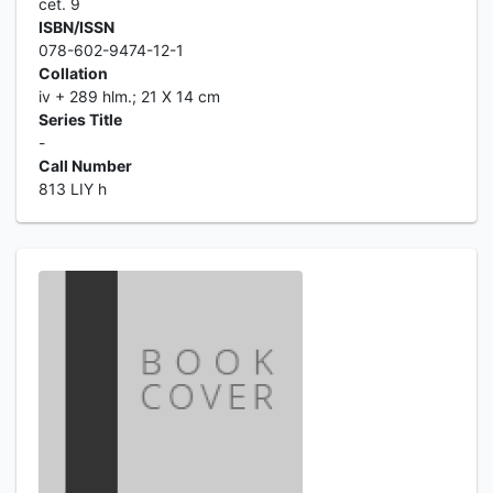
cet. 9
ISBN/ISSN
078-602-9474-12-1
Collation
iv + 289 hlm.; 21 X 14 cm
Series Title
-
Call Number
813 LIY h