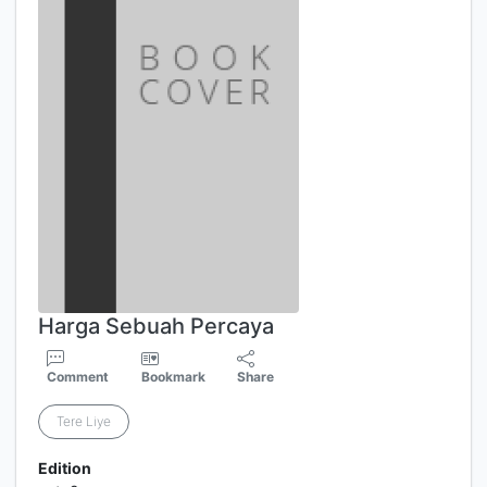
Harga Sebuah Percaya
Comment
Bookmark
Share
Tere Liye
Edition