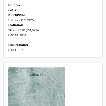
Edition
cet.XVI
ISBN/ISSN
9789791227025
Collation
xii,290 hlm.;20,5cm
Series Title
-
Call Number
813 HIR e