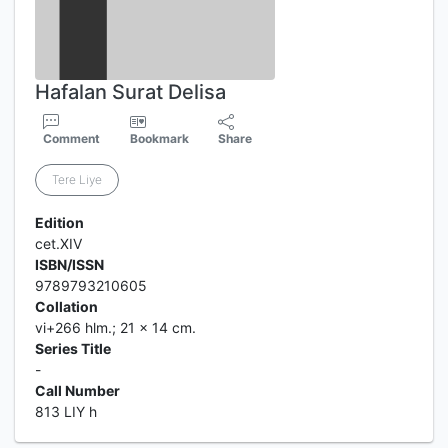
Hafalan Surat Delisa
Comment
Bookmark
Share
Tere Liye
Edition
cet.XIV
ISBN/ISSN
9789793210605
Collation
vi+266 hlm.; 21 x 14 cm.
Series Title
-
Call Number
813 LIY h