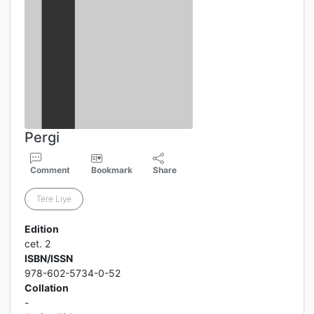
Pergi
Comment
Bookmark
Share
Tere Liye
Edition
cet. 2
ISBN/ISSN
978-602-5734-0-52
Collation
-