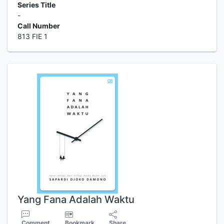
Series Title
-
Call Number
813 FIE 1
Yang Fana Adalah Waktu
Comment
Bookmark
Share