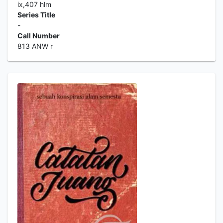
ix,407 hlm
Series Title
-
Call Number
813 ANW r