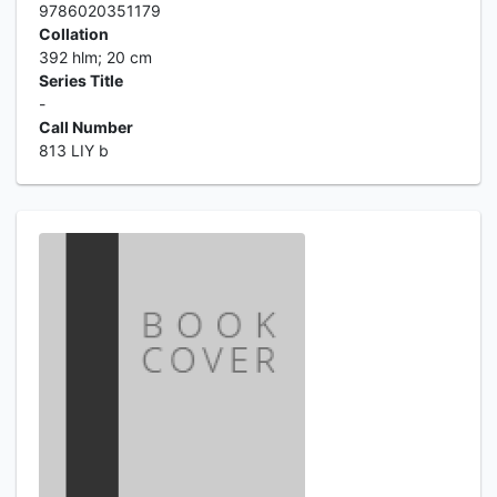
9786020351179
Collation
392 hlm; 20 cm
Series Title
-
Call Number
813 LIY b