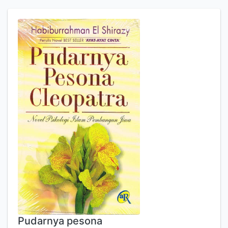
Pudarnya pesona