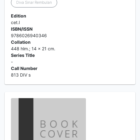
Diva Sinar Rembulan
Edition
cet.I
ISBN/ISSN
9786026940346
Collation
448 hlm.; 14 x 21 cm.
Series Title
-
Call Number
813 DIV s