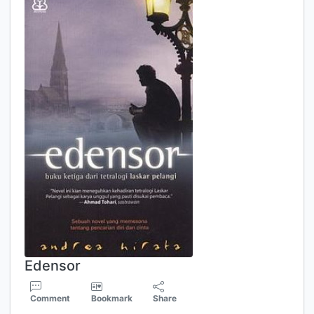
Edensor
Comment
Bookmark
Share