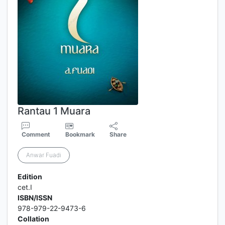
Rantau 1 Muara
Comment
Bookmark
Share
Anwar Fuadi
Edition
cet.I
ISBN/ISSN
978-979-22-9473-6
Collation