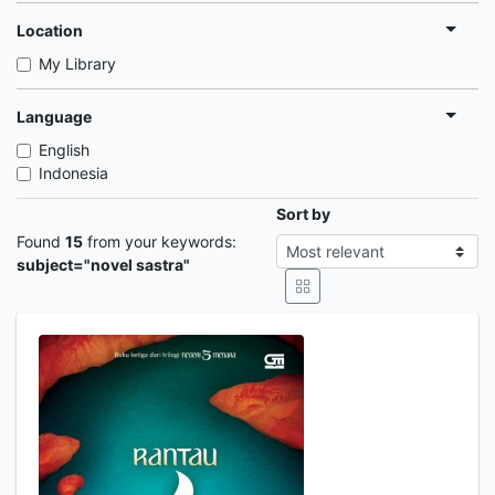
Location
My Library
Language
English
Indonesia
Sort by
Found
15
from your keywords:
subject="novel sastra"