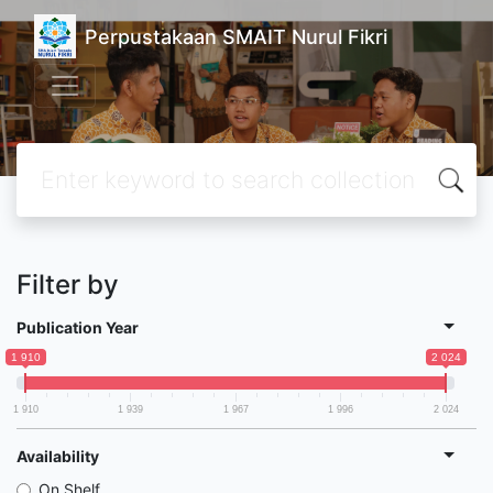
Perpustakaan SMAIT Nurul Fikri
Filter by
Publication Year
1 910
2 024
1 910
1 939
1 967
1 996
2 024
Availability
On Shelf