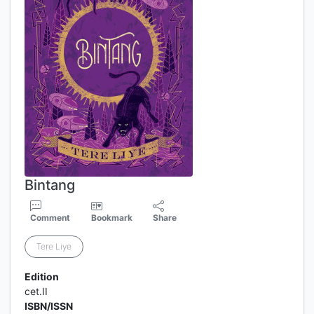
Bintang
Comment
Bookmark
Share
Tere Liye
Edition
cet.II
ISBN/ISSN