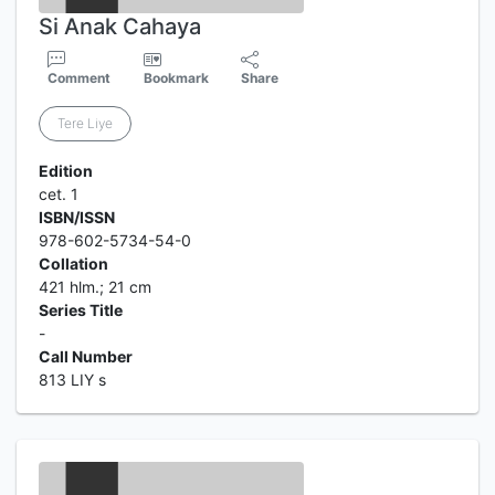
Si Anak Cahaya
Comment
Bookmark
Share
Tere Liye
Edition
cet. 1
ISBN/ISSN
978-602-5734-54-0
Collation
421 hlm.; 21 cm
Series Title
-
Call Number
813 LIY s