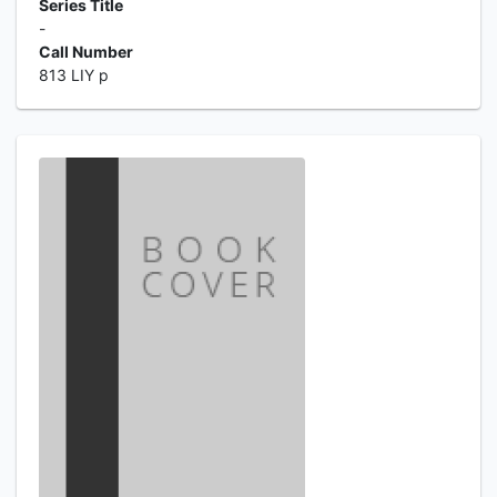
Series Title
-
Call Number
813 LIY p