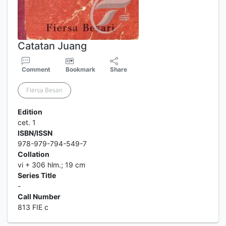
Catatan Juang
Comment
Bookmark
Share
FIersa Besari
Edition
cet. 1
ISBN/ISSN
978-979-794-549-7
Collation
vi + 306 hlm.; 19 cm
Series Title
-
Call Number
813 FIE c