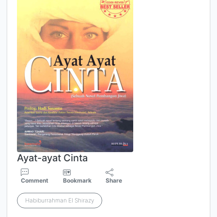
Ayat-ayat Cinta
Comment
Bookmark
Share
Habiburrahman El Shirazy