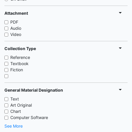
Attachment
PDF
Audio
Video
Collection Type
Reference
Textbook
Fiction
General Material Designation
Text
Art Original
Chart
Computer Software
See More