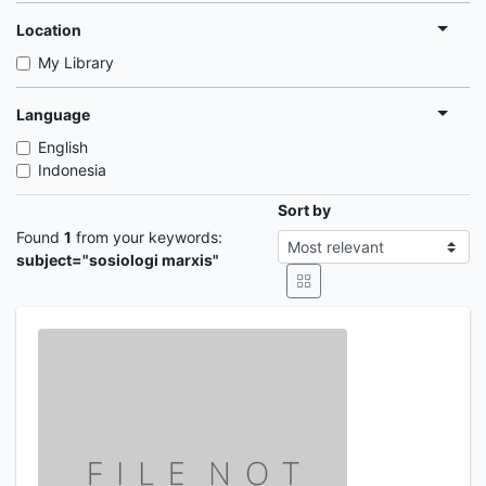
Location
My Library
Language
English
Indonesia
Sort by
Found
1
from your keywords:
subject="sosiologi marxis"