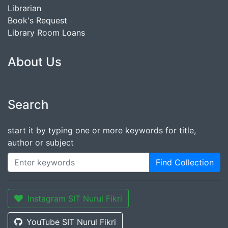
Librarian
Book's Request
Library Room Loans
About Us
Search
start it by typing one or more keywords for title,
author or subject
Find Collection
Instagram SIT Nurul Fikri
YouTube SIT Nurul Fikri