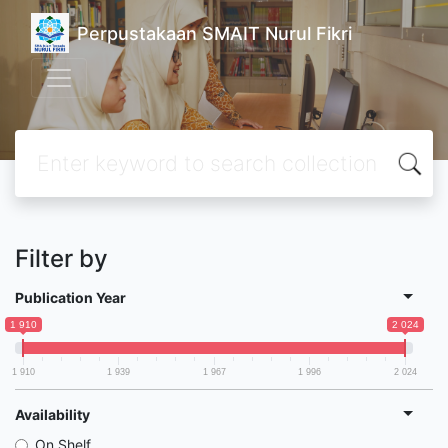
Perpustakaan SMAIT Nurul Fikri
Filter by
Publication Year
1 910
2 024
1 910
1 939
1 967
1 996
2 024
Availability
On Shelf