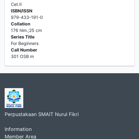
Cet.II
ISBN/ISSN
979-433-191-0
Collation
176 hlm.;25 cm
Series Title
For Beginners
Call Number
301 OSB m
Perpustakaan SMAIT Nurul Fikri
Information
Member Area