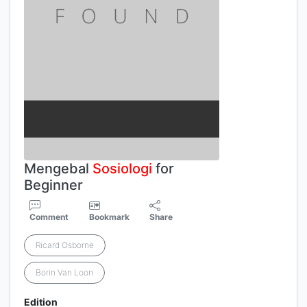
Mengebal
Sosiologi
for
Beginner
Comment
Bookmark
Share
Ricard Osborne
Borin Van Loon
Edition