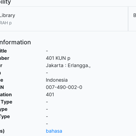
ility
Library
 RAH p
Information
itle
-
mber
401 KUN p
r
Jakarta
:
Erlangga
.,
n
-
ge
Indonesia
SN
007-490-002-0
cation
401
 Type
-
ype
-
Type
-
-
s)
bahasa