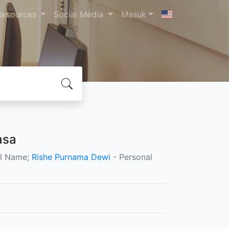
Resources
Social Media
Masuk
asa
al Name;
Rishe Purnama Dewi
- Personal