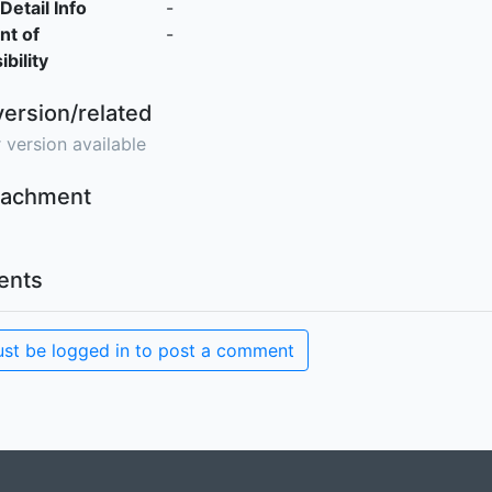
Detail Info
-
nt of
-
bility
version/related
 version available
ttachment
nts
st be logged in to post a comment