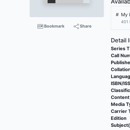
Availab
#
My 
401
Bookmark
Share
Detail 
Series T
Call Nu
Publishe
Collatio
Langua
ISBN/IS
Classifi
Content
Media T
Carrier 
Edition
Subject(