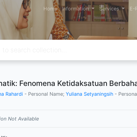
Home
Information
Services
E-
atik: Fenomena Ketidaksatuan Berbah
na Rahardi
- Personal Name;
Yuliana Setyaningsih
- Person
ion Not Available