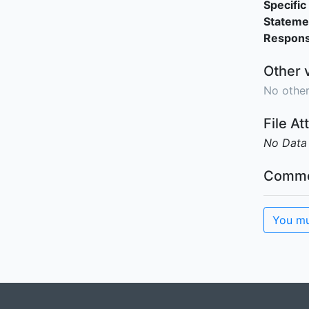
Specific 
Stateme
Responsi
Other 
No other
File A
No Data
Comme
You mu