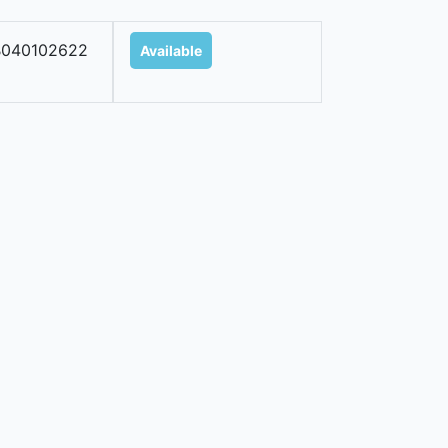
B040102622
Available