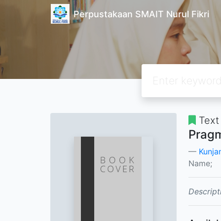
Perpustakaan SMAIT Nurul Fikri
Text
Pragm
Kunja
Name;
Descript