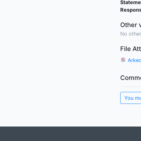
Stateme
Responsi
Other 
No other
File A
Arkeo
Comme
You mu