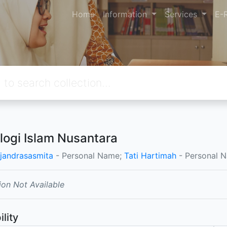
Home
Information
Services
E-
logi Islam Nusantara
jandrasasmita
- Personal Name;
Tati Hartimah
- Personal 
ion Not Available
ility