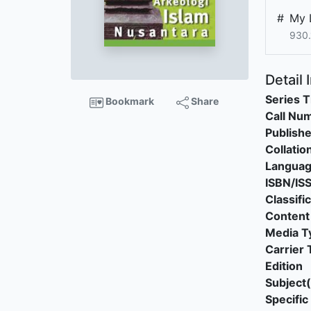
#
My 
930.
Detail 
Series T
Bookmark
Share
Call Nu
Publishe
Collatio
Langua
ISBN/IS
Classifi
Content
Media T
Carrier 
Edition
Subject(
Specific 