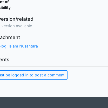
nt of
-
bility
version/related
 version available
ttachment
logi Islam Nusantara
nts
st be logged in to post a comment