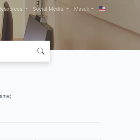
Resources
Social Media
Masuk
Name;