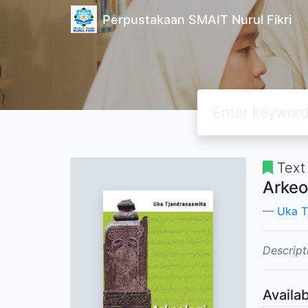
Perpustakaan SMAIT Nurul Fikri
Text
Arkeo
Uka T
Descript
Availab