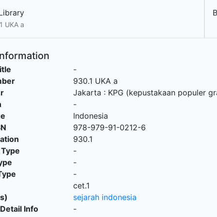
Library
1 UKA a
Information
itle
-
mber
930.1 UKA a
r
Jakarta
:
KPG (kepustakaan populer g
n
-
ge
Indonesia
SN
978-979-91-0212-6
cation
930.1
 Type
-
ype
-
Type
-
cet.1
s)
sejarah indonesia
Detail Info
-