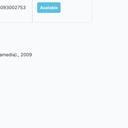
B093002753
Available
ramedia)
.,
2009