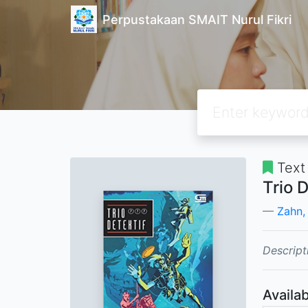
Perpustakaan SMAIT Nurul Fikri
Text
Trio 
Zahn,
Descript
Availab