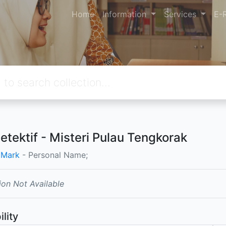
Home
Information
Services
E-
Detektif - Misteri Pulau Tengkorak
 Mark
- Personal Name;
ion Not Available
ility