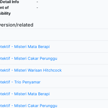
Detail Info
-
nt of
-
bility
version/related
tektif - Misteri Mata Berapi
etektif - Misteri Cakar Perunggu
tektif - Misteri Warisan Hitchcock
etektif - Trio Penyamar
tektif - Misteri Mata Berapi
etektif - Misteri Cakar Perunggu