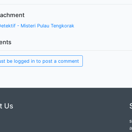
ttachment
Detektif - Misteri Pulau Tengkorak
nts
st be logged in to post a comment
t Us
s
a