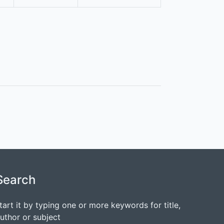
Search
tart it by typing one or more keywords for title,
uthor or subject