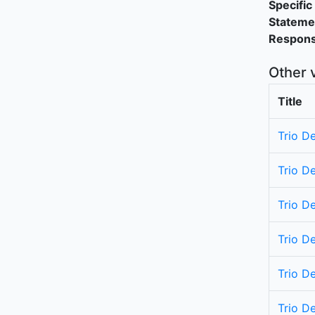
Specific 
Stateme
Responsi
Other 
Title
Trio De
Trio D
Trio De
Trio D
Trio De
Trio D