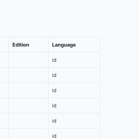
Edition
Language
id
id
id
id
id
id