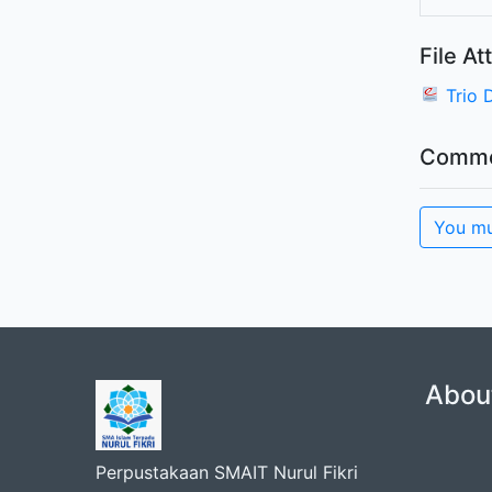
File A
Trio 
Comme
You mu
Abou
Perpustakaan SMAIT Nurul Fikri