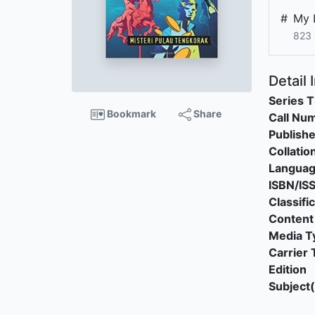
#
My 
823 
Detail 
Series T
Bookmark
Share
Call Nu
Publishe
Collatio
Langua
ISBN/IS
Classifi
Content
Media T
Carrier 
Edition
Subject(