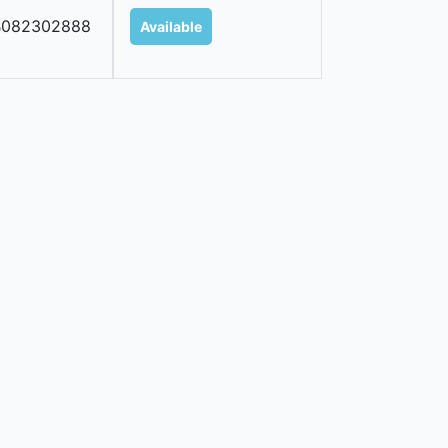
B082302888
Available