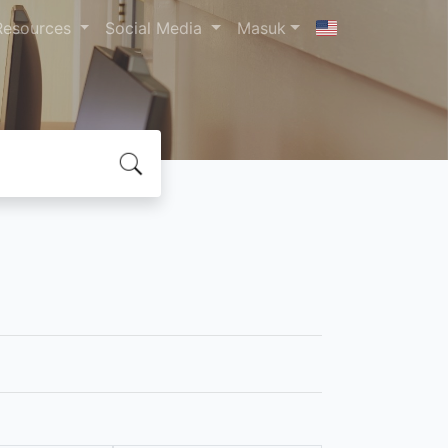
Resources
Social Media
Masuk