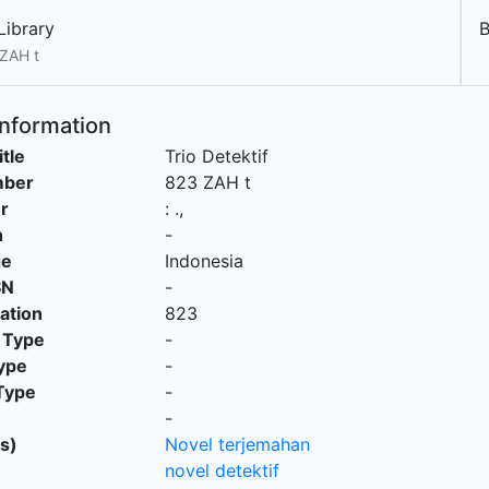
Library
ZAH t
Information
itle
Trio Detektif
mber
823 ZAH t
r
:
.,
n
-
ge
Indonesia
SN
-
cation
823
 Type
-
ype
-
Type
-
-
s)
Novel terjemahan
novel detektif