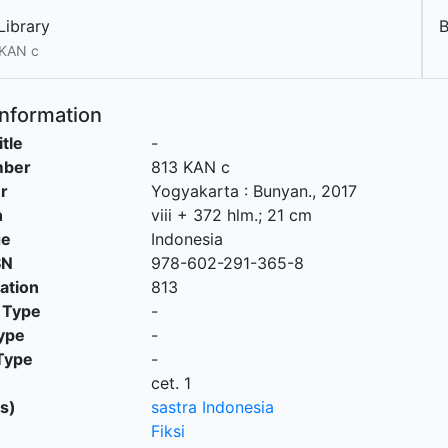
Library
 KAN c
Information
itle
-
mber
813 KAN c
r
Yogyakarta
:
Bunyan
.,
2017
n
viii + 372 hlm.; 21 cm
ge
Indonesia
SN
978-602-291-365-8
cation
813
 Type
-
ype
-
Type
-
cet. 1
s)
sastra Indonesia
Fiksi