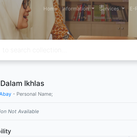
Home
Information
Services
E-
 Dalam Ikhlas
 Abay
- Personal Name;
ion Not Available
ility