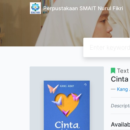
Perpustakaan SMAIT Nurul Fikri
Text
Cinta
Kang
Descript
Availab