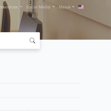
Resources
Social Media
Masuk