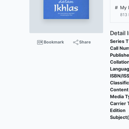
#
My 
813
Detail 
Series T
Bookmark
Share
Call Nu
Publishe
Collatio
Langua
ISBN/IS
Classifi
Content
Media T
Carrier 
Edition
Subject(