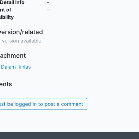
Detail Info
-
nt of
-
bility
version/related
 version available
ttachment
 Dalam Ikhlas
nts
st be logged in to post a comment