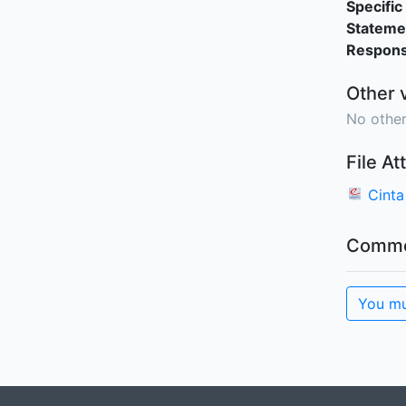
Specific 
Stateme
Responsi
Other 
No other
File A
Cinta
Comme
You mu