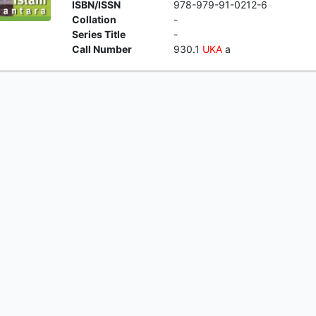
ISBN/ISSN
978-979-91-0212-6
Collation
-
Series Title
-
Call Number
930.1
UKA
a