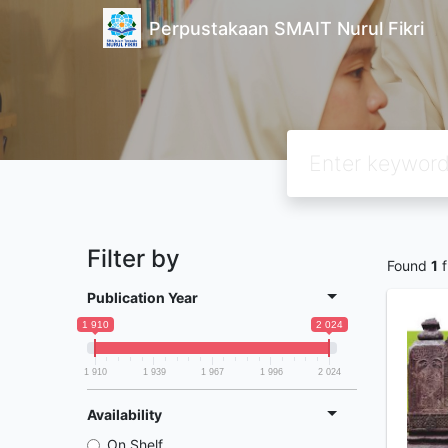
Perpustakaan SMAIT Nurul Fikri
Filter by
Found
1
f
Publication Year
1 910
2 024
1 910
1 939
1 967
1 996
2 024
Availability
On Shelf