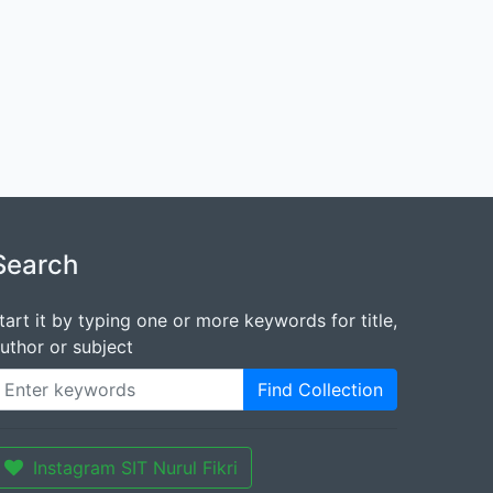
Search
tart it by typing one or more keywords for title,
uthor or subject
Find Collection
Instagram SIT Nurul Fikri