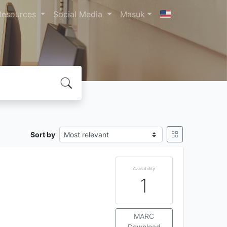
Resources
Social Media
Masuk
Sort by
Availability
1
MARC
Download