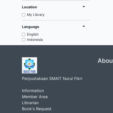
Location
My Library
Language
English
Indonesia
Abou
Perpustakaan SMAIT Nurul Fikri
Information
Member Area
Librarian
Book's Request