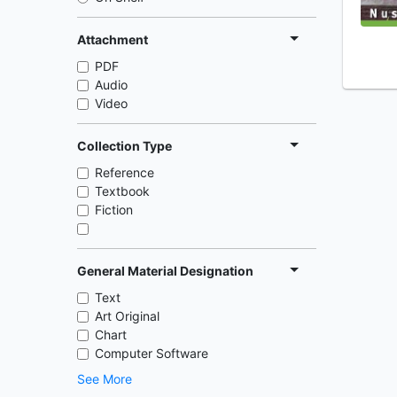
Attachment
PDF
Audio
Video
Collection Type
Reference
Textbook
Fiction
General Material Designation
Text
Art Original
Chart
Computer Software
See More