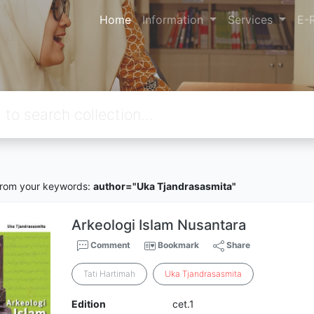
Home
Information
Services
E-
rom your keywords:
author="Uka Tjandrasasmita"
Arkeologi Islam Nusantara
Comment
Bookmark
Share
Tati Hartimah
Uka
Tjandrasasmita
Edition
cet.1