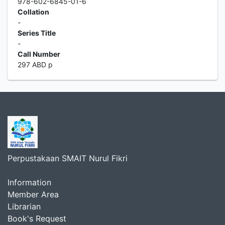
978-602-6845-01-6
Collation
-
Series Title
-
Call Number
297 ABD p
Perpustakaan SMAIT Nurul Fikri
Information
Member Area
Librarian
Book's Request