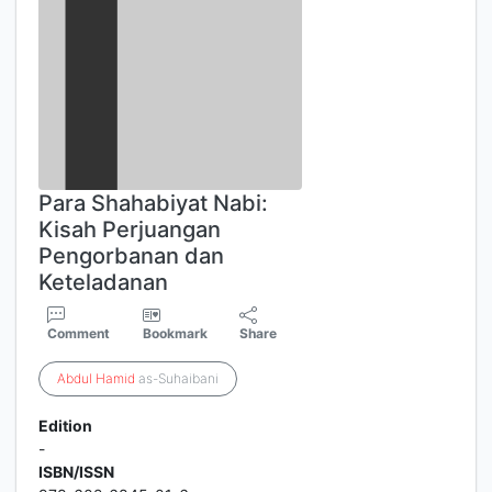
Para Shahabiyat Nabi:
Kisah Perjuangan
Pengorbanan dan
Keteladanan
Comment
Bookmark
Share
Abdul
Hamid
as-Suhaibani
Edition
-
ISBN/ISSN