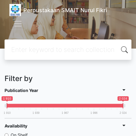
Perpustakaan SMAIT Nurul Fikri
Filter by
Publication Year
1 910
2 024
1 910
1 939
1 967
1 996
2 024
Availability
On Shelf