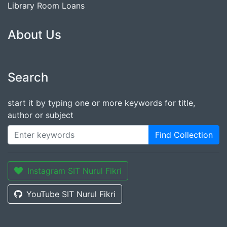
Library Room Loans
About Us
Search
start it by typing one or more keywords for title,
author or subject
Find Collection
Instagram SIT Nurul Fikri
YouTube SIT Nurul Fikri