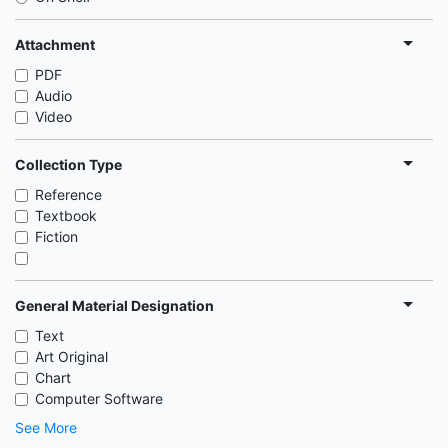
Attachment
PDF
Audio
Video
Collection Type
Reference
Textbook
Fiction
General Material Designation
Text
Art Original
Chart
Computer Software
See More