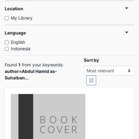
Location
My Library
Language
English
Indonesia
Sort by
Found
1
from your keywords:
author=Abdul Hamid as-
Suhaiban...