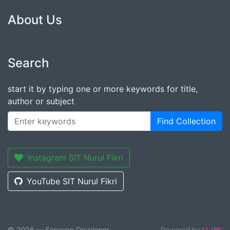
About Us
Search
start it by typing one or more keywords for title,
author or subject
Find Collection
Instagram SIT Nurul Fikri
YouTube SIT Nurul Fikri
© 2026 — Senayan Developer
Powered by