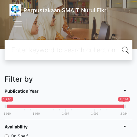
Perpustakaan SMAIT Nurul Fikri
Filter by
Publication Year
1 910
2 024
1 910
1 939
1 967
1 996
2 024
Availability
On Shelf