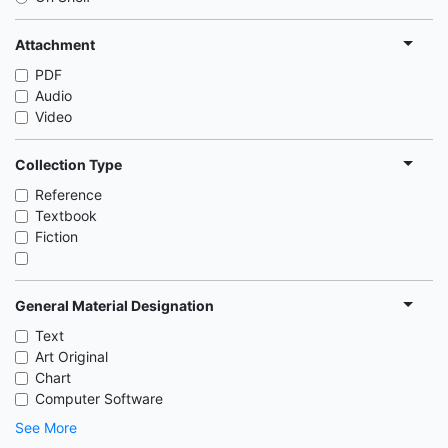
Attachment
PDF
Audio
Video
Collection Type
Reference
Textbook
Fiction
General Material Designation
Text
Art Original
Chart
Computer Software
See More