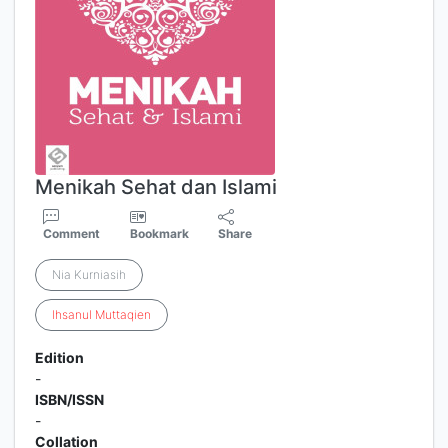
Menikah Sehat dan Islami
Comment
Bookmark
Share
Nia Kurniasih
Ihsanul
Muttaqien
Edition
-
ISBN/ISSN
-
Collation