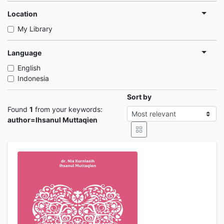
Location
My Library
Language
English
Indonesia
Sort by
Found
1
from your keywords:
author=Ihsanul Muttaqien