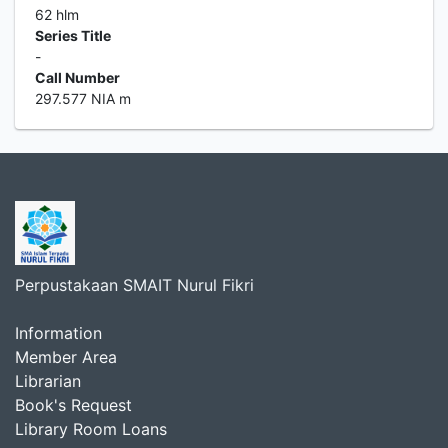
62 hlm
Series Title
-
Call Number
297.577 NIA m
Perpustakaan SMAIT Nurul Fikri
Information
Member Area
Librarian
Book's Request
Library Room Loans