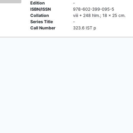
Edition
-
ISBN/ISSN
978-602-399-095-5
Collation
viii + 248 hlm.; 18 x 25 cm.
Series Title
-
Call Number
323.6 IST p