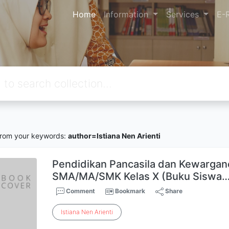
Home
Information
Services
E-
rom your keywords:
author=Istiana Nen Arienti
Pendidikan Pancasila dan Kewargan
SMA/MA/SMK Kelas X (Buku Siswa
Comment
Bookmark
Share
Istiana
Nen
Arienti