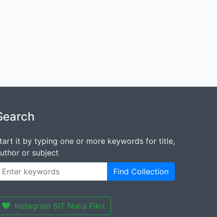
Search
tart it by typing one or more keywords for title,
uthor or subject
Find Collection
Instagram SIT Nurul Fikri