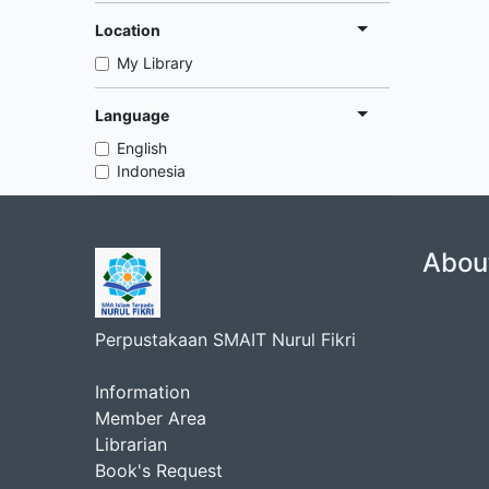
Location
My Library
Language
English
Indonesia
Abou
Perpustakaan SMAIT Nurul Fikri
Information
Member Area
Librarian
Book's Request