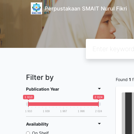
Perpustakaan SMAIT Nurul Fikri
Filter by
Found
1
f
Publication Year
1 910
2 024
1 910
1 939
1 967
1 996
2 024
Availability
On Shelf