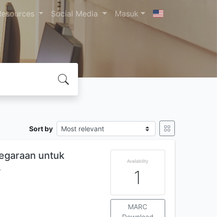
Resources
Social Media
Masuk
Sort by
egaraan untuk
Availability
…
1
MARC
Download