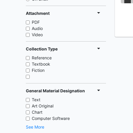
Attachment
PDF
Audio
Video
Collection Type
Reference
Textbook
Fiction
General Material Designation
Text
Art Original
Chart
Computer Software
See More