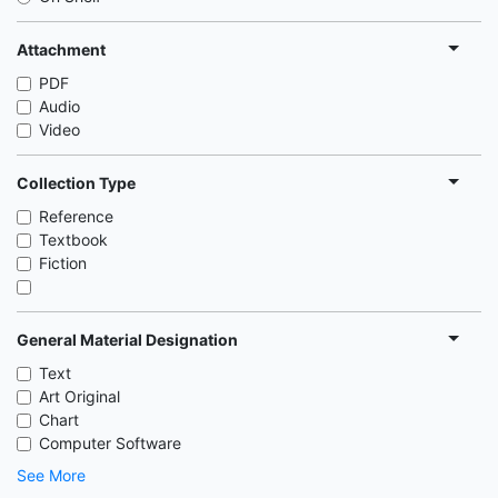
Attachment
PDF
Audio
Video
Collection Type
Reference
Textbook
Fiction
General Material Designation
Text
Art Original
Chart
Computer Software
See More