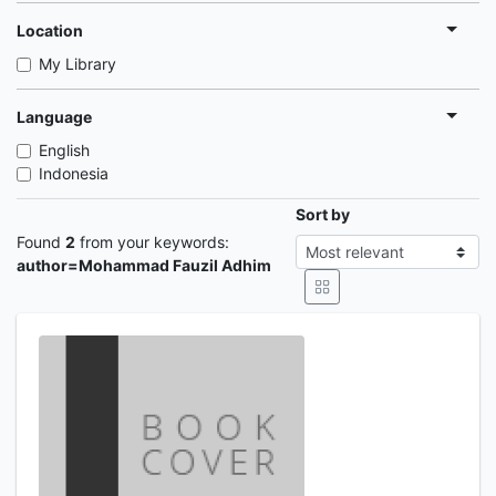
Location
My Library
Language
English
Indonesia
Sort by
Found
2
from your keywords:
author=Mohammad Fauzil Adhim