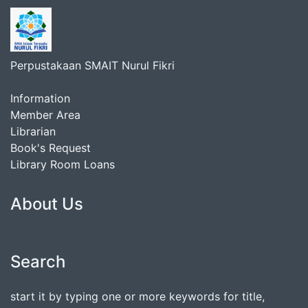
Perpustakaan SMAIT Nurul Fikri
Information
Member Area
Librarian
Book's Request
Library Room Loans
About Us
Search
start it by typing one or more keywords for title,