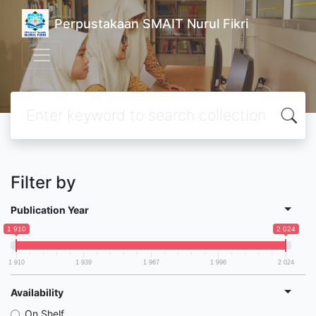
Perpustakaan SMAIT Nurul Fikri
Filter by
Publication Year
1 910
2 024
1 910
1 939
1 967
1 996
2 024
Availability
On Shelf