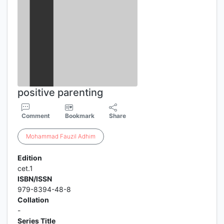
positive parenting
Comment
Bookmark
Share
Mohammad
Fauzil
Adhim
Edition
cet.1
ISBN/ISSN
979-8394-48-8
Collation
-
Series Title