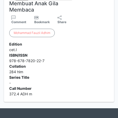
Membuat Anak Gila
Membaca
Comment
Bookmark
Share
Mohammad
Fauzil
Adhim
Edition
cet.I
ISBN/ISSN
978-678-7820-22-7
Collation
284 hlm
Series Title
-
Call Number
372.4 ADH m