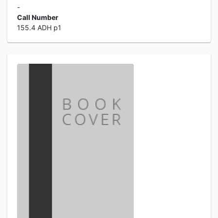
-
Call Number
155.4 ADH p1