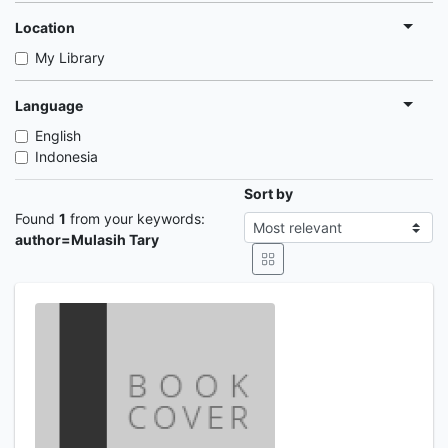
Location
My Library
Language
English
Indonesia
Sort by
Found
1
from your keywords:
author=Mulasih Tary