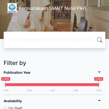
Perpustakaan SMAIT Nurul Fikri
Filter by
Publication Year
1 910
2 024
1 910
1 939
1 967
1 996
2 024
Availability
On Shelf