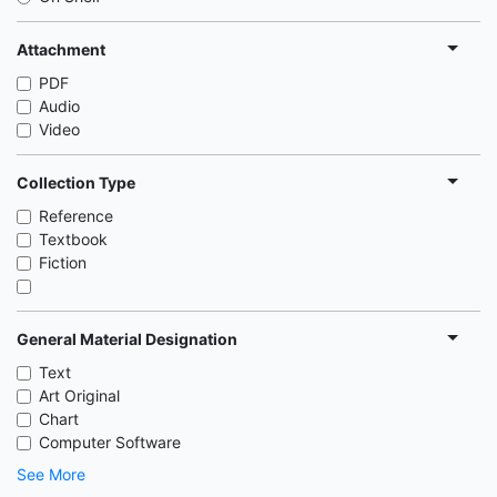
Attachment
PDF
Audio
Video
Collection Type
Reference
Textbook
Fiction
General Material Designation
Text
Art Original
Chart
Computer Software
See More