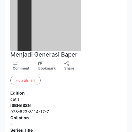
Menjadi Generasi Baper
Comment
Bookmark
Share
Mulasih
Tary
Edition
cet.1
ISBN/ISSN
978-623-8114-17-7
Collation
-
Series Title