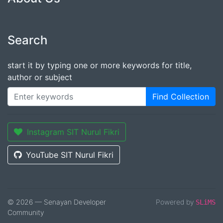
Search
start it by typing one or more keywords for title,
author or subject
Find Collection
Instagram SIT Nurul Fikri
YouTube SIT Nurul Fikri
© 2026 — Senayan Developer
Powered by
SLiMS
Community