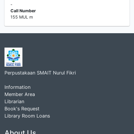
-
Call Number
155 MUL m
Perpustakaan SMAIT Nurul Fikri
Information
Member Area
Librarian
Book's Request
Library Room Loans
About Us