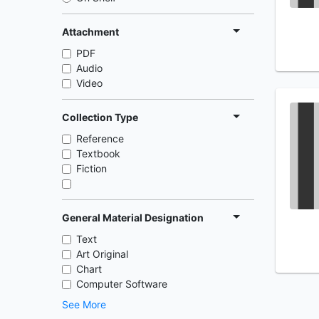
Attachment
PDF
Audio
Video
Collection Type
Reference
Textbook
Fiction
General Material Designation
Text
Art Original
Chart
Computer Software
See More