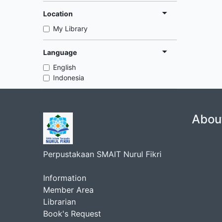
Location
My Library
Language
English
Indonesia
Abou
Perpustakaan SMAIT Nurul Fikri
Information
Member Area
Librarian
Book's Request