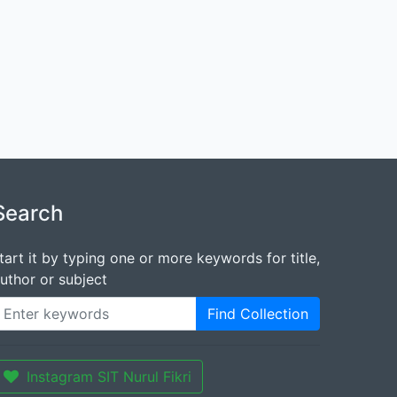
Search
tart it by typing one or more keywords for title,
uthor or subject
Find Collection
Instagram SIT Nurul Fikri