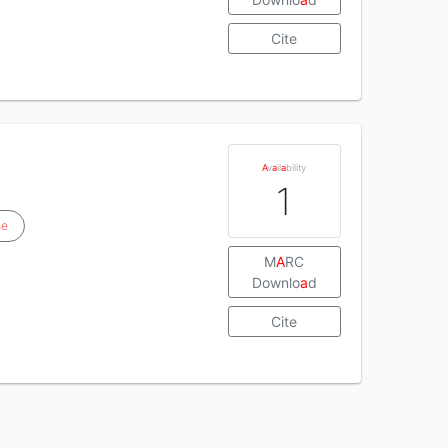
Cite
A
v
a
il
a
bility
1
se
M
A
RC
Downlo
a
d
Cite