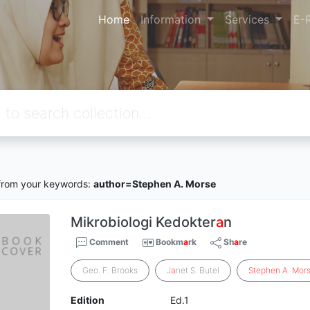
Home
Information
Services
E-
rom your keywords:
author=Stephen A. Morse
Mikrobiologi Kedokter
a
n
Comment
Bookm
a
rk
Sh
a
re
Geo. F. Brooks
J
a
net S. Butel
Stephen
A
.
Mor
Edition
Ed.1