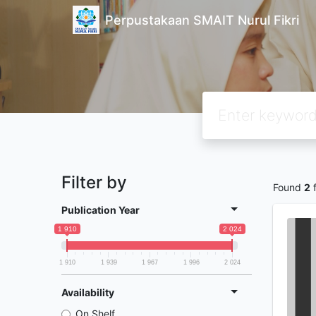
Perpustakaan SMAIT Nurul Fikri
Filter by
Found
2
f
Publication Year
1 910
2 024
1 910
1 939
1 967
1 996
2 024
Availability
On Shelf