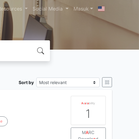
Resources
Social Media
Masuk
Sort by
A
v
a
il
a
bility
1
se
M
A
RC
Downlo
a
d