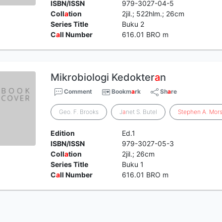
ISBN/ISSN
979-3027-04-5
Coll
a
tion
2jil.; 522hlm.; 26cm
Series Title
Buku 2
C
a
ll Number
616.01 BRO m
Mikrobiologi Kedokter
a
n
Comment
Bookm
a
rk
Sh
a
re
Geo. F. Brooks
J
a
net S. Butel
Stephen
A
.
Mor
Edition
Ed.1
ISBN/ISSN
979-3027-05-3
Coll
a
tion
2jil.; 26cm
Series Title
Buku 1
C
a
ll Number
616.01 BRO m